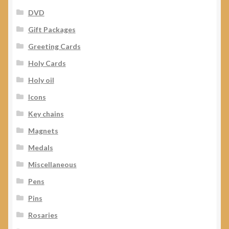
DVD
Gift Packages
Greeting Cards
Holy Cards
Holy oil
Icons
Key chains
Magnets
Medals
Miscellaneous
Pens
Pins
Rosaries