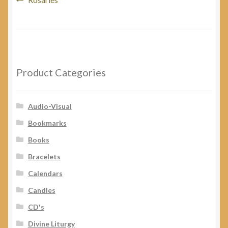
Post
post:
navigation
Product Categories
Audio-Visual
Bookmarks
Books
Bracelets
Calendars
Candles
CD's
Divine Liturgy