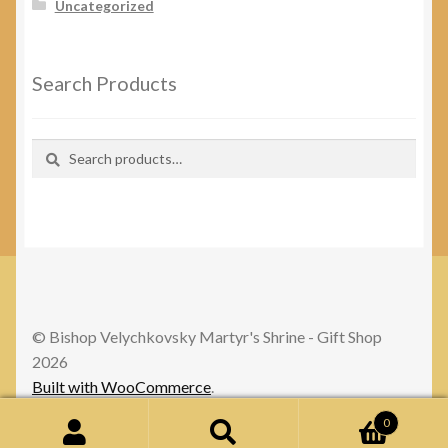
Uncategorized
Search Products
Search
Search
for:
© Bishop Velychkovsky Martyr's Shrine - Gift Shop
2026
Built with WooCommerce
.
0
Search
Search