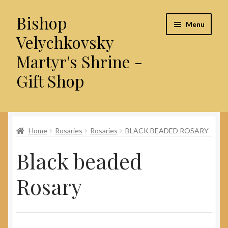
Bishop
Skip
Skip
Menu
to
to
Velychkovsky
navigation
content
Martyr's Shrine -
Gift Shop
Home
Home
Rosaries
Rosaries
BLACK BEADED ROSARY
About Us
Black beaded
Cart
Rosary
Checkout
Contact Us