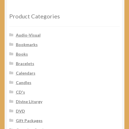
My Account
Product Categories
Audio-Visual
Bookmarks
Books
Bracelets
Calendars
Candles
CD's
Divine Liturgy
DVD
Gift Packages