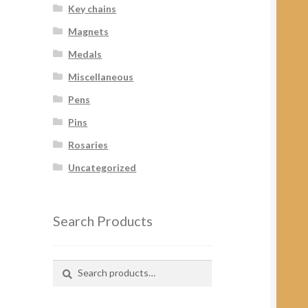
Key chains
Magnets
Medals
Miscellaneous
Pens
Pins
Rosaries
Uncategorized
Search Products
Search
Search
for: