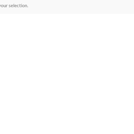
our selection.