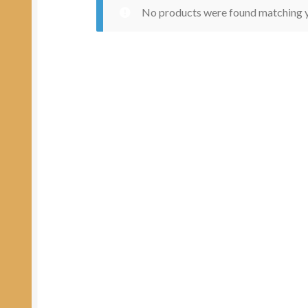
No products were found matching y