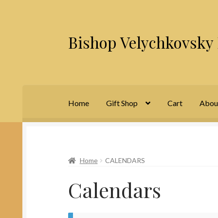
Bishop Velychkovsky 
Skip
Skip
to
to
navigation
content
Home
Gift Shop
Cart
Abou
Home
About Us
Cart
Checkout
Contact Us
M
Home
CALENDARS
Calendars