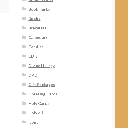
Bookmarks
Books
Bracelets
Calendars
Candles
CD's
Divine Liturgy
DVD
Gift Packages
Greeting Cards
Holy Cards
Holy oil
Icons