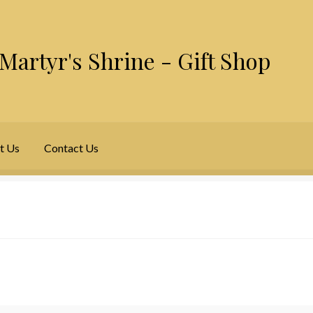
Martyr's Shrine - Gift Shop
t Us
Contact Us
y Account