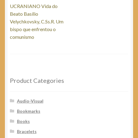
post:
UCRANIANO Vida do
navigation
Beato Basílio
Velychkovsky, C.Ss.R. Um
bispo que enfrentou o
comunismo
Product Categories
Audio-Visual
Bookmarks
Books
Bracelets