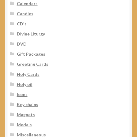
Calendars
Candles
CD's
Divine Liturgy
DVD
Gift Packages
Greeting Cards
Holy Cards
Holy oil
Icons
Key chains
Magnets
Medals
Miscellaneous