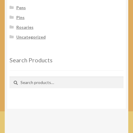
Pens
Pins
Rosaries
Uncategorized
Search Products
Search
Search
for: