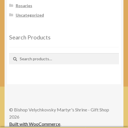
Rosaries
Uncategorized
Search Products
Search
Search
for:
© Bishop Velychkovsky Martyr's Shrine - Gift Shop
2026
Built with WooCommerce
.