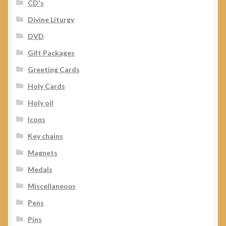
CD's
Divine Liturgy
DVD
Gift Packages
Greeting Cards
Holy Cards
Holy oil
Icons
Key chains
Magnets
Medals
Miscellaneous
Pens
Pins