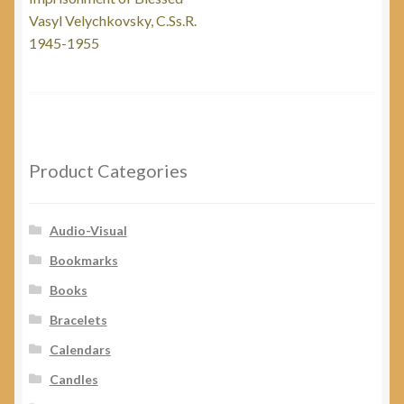
navigation
Vasyl Velychkovsky, C.Ss.R.
1945-1955
Product Categories
Audio-Visual
Bookmarks
Books
Bracelets
Calendars
Candles