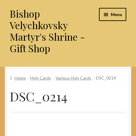
Bishop
Skip
Skip
Menu
to
to
Velychkovsky
navigation
content
Martyr's Shrine -
Gift Shop
Home
Home
Holy Cards
Various Holy Cards
DSC_0214
About Us
DSC_0214
Cart
Checkout
Contact Us