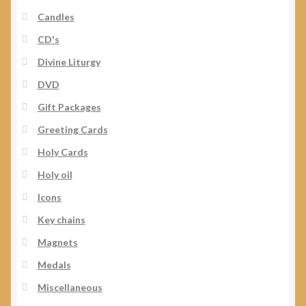
Candles
CD's
Divine Liturgy
DVD
Gift Packages
Greeting Cards
Holy Cards
Holy oil
Icons
Key chains
Magnets
Medals
Miscellaneous