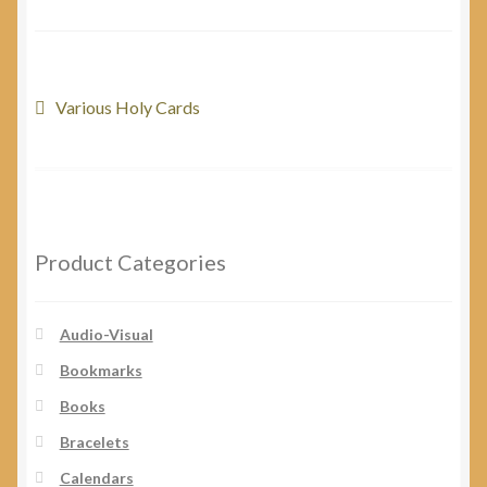
My Account
Post
Previous
Various Holy Cards
post:
navigation
Product Categories
Audio-Visual
Bookmarks
Books
Bracelets
Calendars