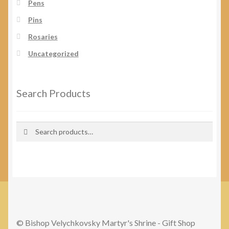
Pens
Pins
Rosaries
Uncategorized
Search Products
Search
Search
for:
© Bishop Velychkovsky Martyr's Shrine - Gift Shop