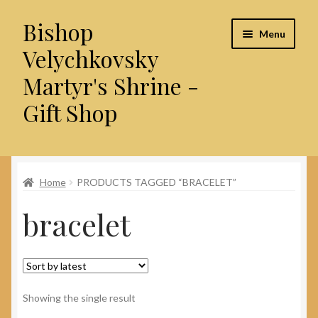
Bishop
Skip
Skip
Menu
to
to
Velychkovsky
navigation
content
Martyr's Shrine -
Gift Shop
Home
Home
PRODUCTS TAGGED “BRACELET”
About Us
bracelet
Cart
Checkout
Contact Us
Showing the single result