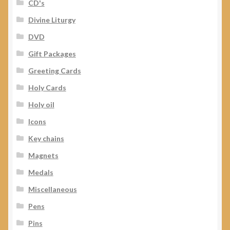
CD's
Divine Liturgy
DVD
Gift Packages
Greeting Cards
Holy Cards
Holy oil
Icons
Key chains
Magnets
Medals
Miscellaneous
Pens
Pins