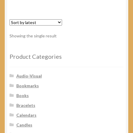
has
multiple
variants.
The
options
Showing the single result
may
be
chosen
Product Categories
on
the
Audio-Visual
product
page
Bookmarks
Books
Bracelets
Calendars
Candles