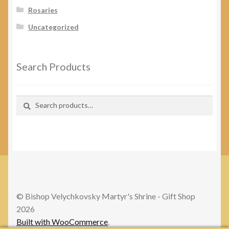
Rosaries
Uncategorized
Search Products
Search
Search
for:
© Bishop Velychkovsky Martyr's Shrine - Gift Shop
2026
Built with WooCommerce
.