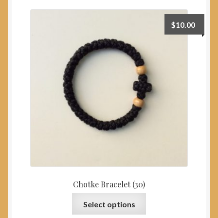
My Account
$
10.00
Chotke Bracelet (30)
This
Select options
product