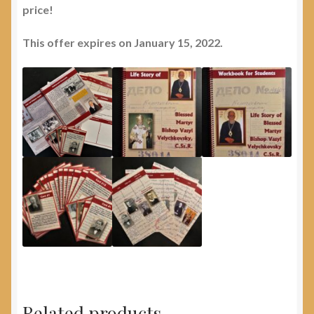
price!
This offer expires on January 15, 2022.
Related products