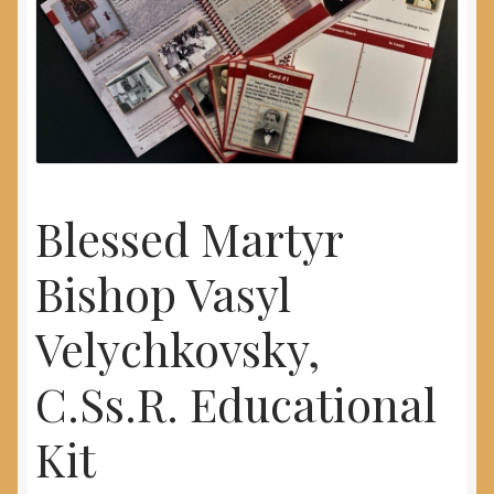
My Account
Blessed Martyr
Bishop Vasyl
Velychkovsky,
C.Ss.R. Educational
Kit