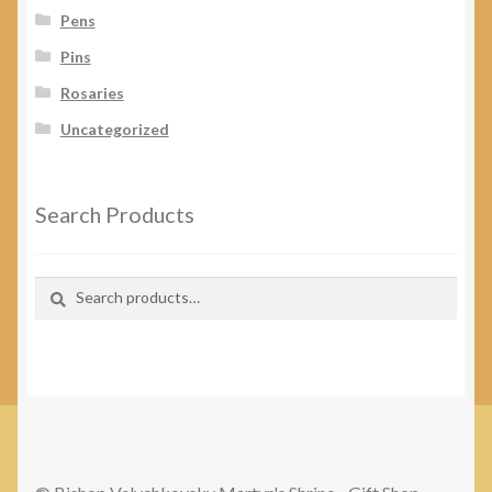
Pens
Pins
Rosaries
Uncategorized
Search Products
Search
Search
for: