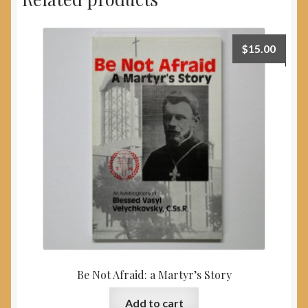
$
15.00
Be Not Afraid: a Martyr’s Story
Add to cart