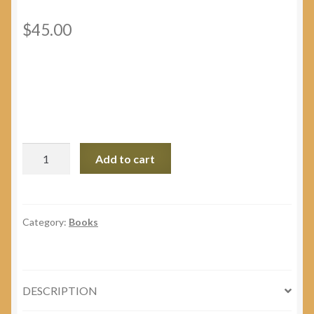
$
45.00
Blessed
Add to cart
Martyr
Bishop
Vasyl
Velychkovsky,
Category:
Books
C.Ss.R.
Educational
Kit
DESCRIPTION
quantity