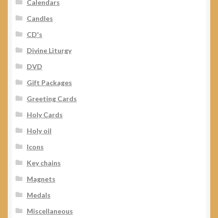
Calendars
Candles
CD's
Divine Liturgy
DVD
Gift Packages
Greeting Cards
Holy Cards
Holy oil
Icons
Key chains
Magnets
Medals
Miscellaneous