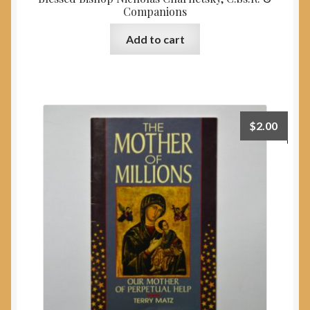
Companions
Add to cart
$
2.00