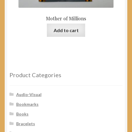
Mother of Millions
Add to cart
Product Categories
Audio-Visual
Bookmarks
Books
Bracelets