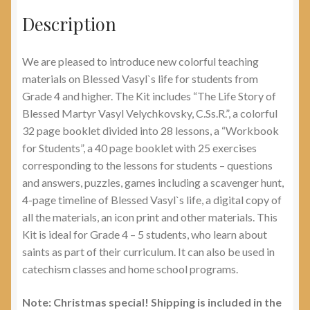
Description
We are pleased to introduce new colorful teaching
materials on Blessed Vasyl`s life for students from
Grade 4 and higher. The Kit includes “The Life Story of
Blessed Martyr Vasyl Velychkovsky, C.Ss.R.”, a colorful
32 page booklet divided into 28 lessons, a “Workbook
for Students”, a 40 page booklet with 25 exercises
corresponding to the lessons for students – questions
and answers, puzzles, games including a scavenger hunt,
4-page timeline of Blessed Vasyl`s life, a digital copy of
all the materials, an icon print and other materials. This
Kit is ideal for Grade 4 – 5 students, who learn about
saints as part of their curriculum. It can also be used in
catechism classes and home school programs.
Note: Christmas special! Shipping is included in the