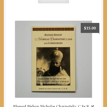
$
15.00
Blessed Bishop Nicholas Charnetsky, C.Ss.R. &