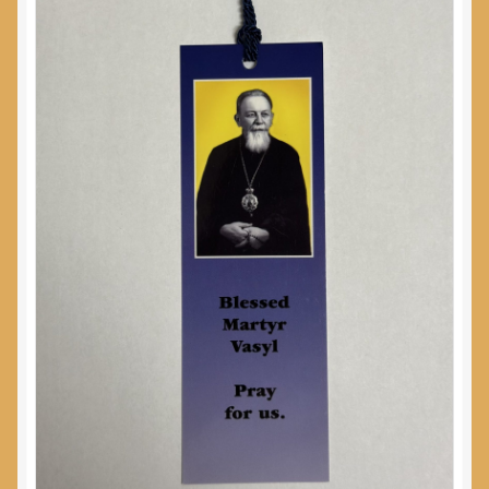
My Account